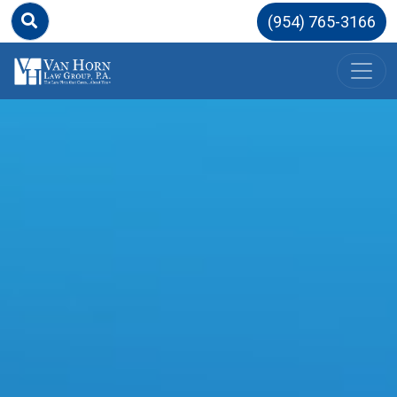
(954) 765-3166