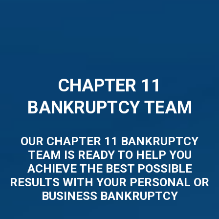
CHAPTER 11
BANKRUPTCY TEAM
OUR CHAPTER 11 BANKRUPTCY
TEAM IS READY TO HELP YOU
ACHIEVE THE BEST POSSIBLE
RESULTS WITH YOUR PERSONAL OR
BUSINESS BANKRUPTCY