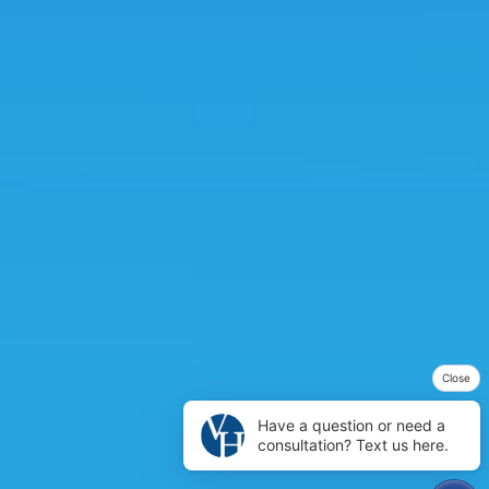
Close
Have a question or need a
consultation? Text us here.