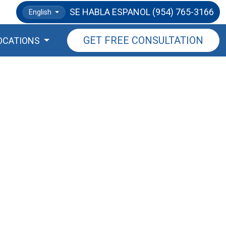
SE HABLA ESPANOL
(954) 765-3166
English
GET FREE CONSULTATION
OCATIONS