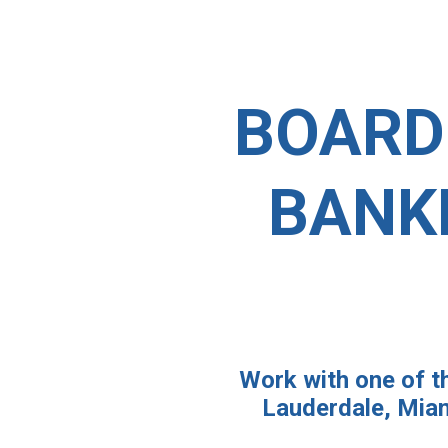
BOARD
BANK
Work with one of th
Lauderdale, Miam