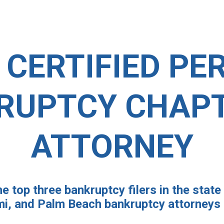
 CERTIFIED PE
RUPTCY CHAPT
ATTORNEY
e top three bankruptcy filers in the state 
i, and Palm Beach bankruptcy attorneys a