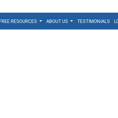
FREE RESOURCES
ABOUT US
TESTIMONIALS
L