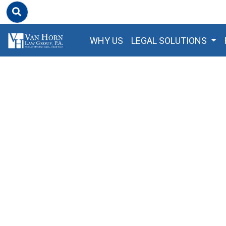
WHY US
LEGAL SOLUTIONS