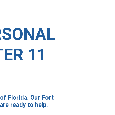
RSONAL
ER 11
of Florida. Our Fort
re ready to help.